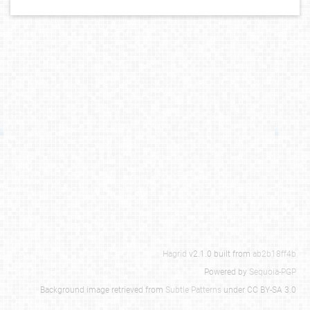
Hagrid
v2.1.0 built from
ab2b18ff4b
Powered by
Sequoia-PGP
Background image retrieved from
Subtle Patterns
under CC BY-SA 3.0