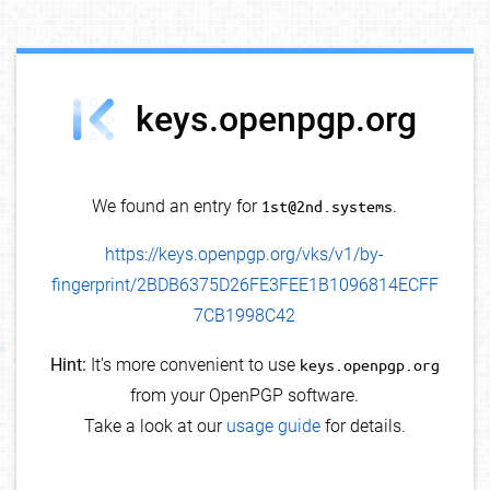
debug info
keys.openpgp.org
We found an entry for
1st@2nd.systems
.
https://keys.openpgp.org/vks/v1/by-
fingerprint/2BDB6375D26FE3FEE1B1096814ECFF
7CB1998C42
Hint:
It's more convenient to use
keys.openpgp.org
from your OpenPGP software.
Take a look at our
usage guide
for details.