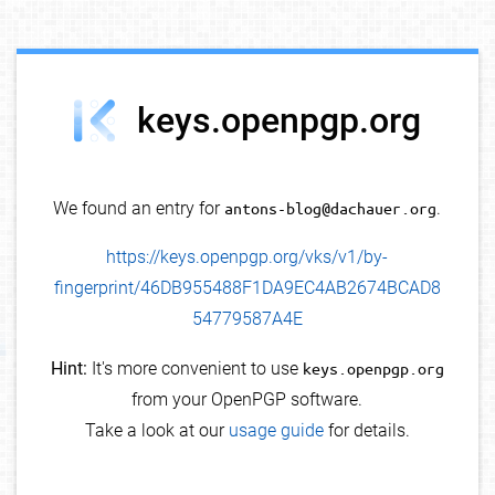
debug info
keys.openpgp.org
We found an entry for
antons-blog@dachauer.org
.
https://keys.openpgp.org/vks/v1/by-
fingerprint/46DB955488F1DA9EC4AB2674BCAD8
54779587A4E
Hint:
It's more convenient to use
keys.openpgp.org
from your OpenPGP software.
Take a look at our
usage guide
for details.