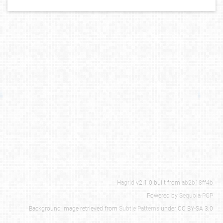
Hagrid
v2.1.0 built from
ab2b18ff4b
Powered by
Sequoia-PGP
Background image retrieved from
Subtle Patterns
under CC BY-SA 3.0