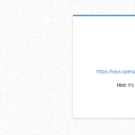
https://keys.op
Hint:
It'