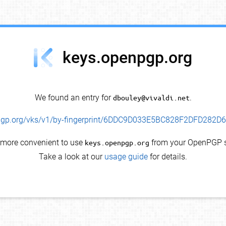
keys.openpgp.org
We found an entry for
dbouley@vivaldi.net
.
enpgp.org/vks/v1/by-fingerprint/6DDC9D033E5BC828F2DFD282
s more convenient to use
keys.openpgp.org
from your OpenPGP s
Take a look at our
usage guide
for details.