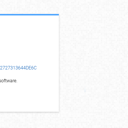
debug info
D62727313644DE6C
oftware.