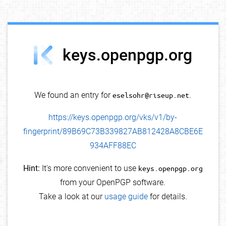
debug info
keys.openpgp.org
We found an entry for
eselsohr@riseup.net
.
https://keys.openpgp.org/vks/v1/by-
fingerprint/89B69C73B339827AB812428A8CBE6E
934AFF88EC
Hint:
It's more convenient to use
keys.openpgp.org
from your OpenPGP software.
Take a look at our
usage guide
for details.