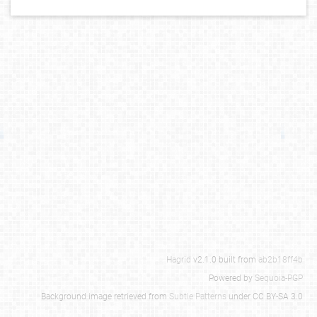
Hagrid
v2.1.0 built from
ab2b18ff4b
Powered by
Sequoia-PGP
Background image retrieved from
Subtle Patterns
under CC BY-SA 3.0