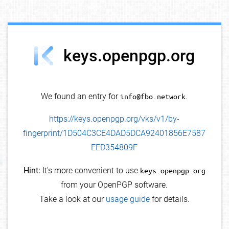
debug info
keys.openpgp.org
We found an entry for
info@fbo.network
.
https://keys.openpgp.org/vks/v1/by-
fingerprint/1D504C3CE4DAD5DCA92401856E7587
EED354809F
Hint:
It's more convenient to use
keys.openpgp.org
from your OpenPGP software.
Take a look at our
usage guide
for details.