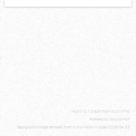
Hagrid
v2.1.0 built from
ab2b18ff4b
Powered by
Sequoia-PGP
Background image retrieved from
Subtle Patterns
under CC BY-SA 3.0