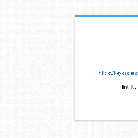
https://keys.op
Hint:
It'