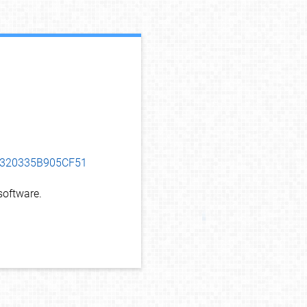
debug info
F0320335B905CF51
oftware.