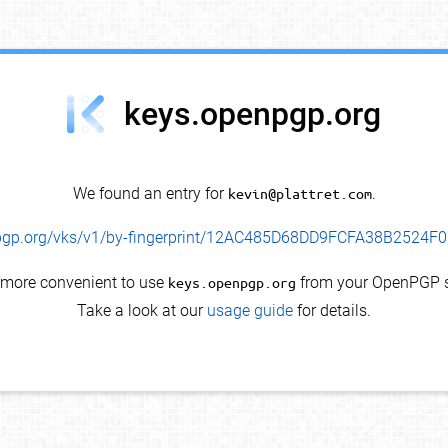
keys.openpgp.org
We found an entry for
kevin@plattret.com
.
enpgp.org/vks/v1/by-fingerprint/12AC485D68DD9FCFA38B2524
s more convenient to use
keys.openpgp.org
from your OpenPGP s
Take a look at our
usage guide
for details.