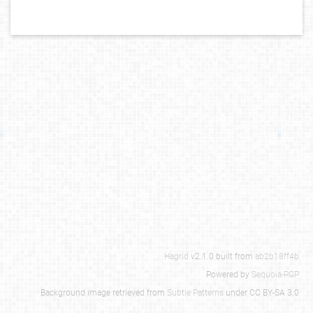
Hagrid
v2.1.0 built from
ab2b18ff4b
Powered by
Sequoia-PGP
Background image retrieved from
Subtle Patterns
under CC BY-SA 3.0