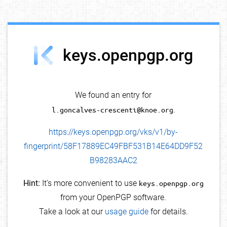
debug info
keys.openpgp.org
We found an entry for
l.goncalves-crescenti@knoe.org
.
https://keys.openpgp.org/vks/v1/by-
fingerprint/58F17889EC49FBF531B14E64DD9F52
B98283AAC2
Hint:
It's more convenient to use
keys.openpgp.org
from your OpenPGP software.
Take a look at our
usage guide
for details.