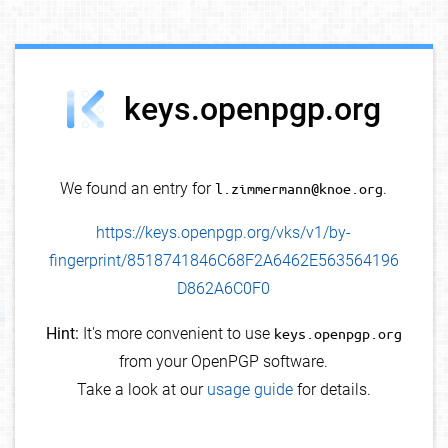
debug info
keys.openpgp.org
We found an entry for
l.zimmermann@knoe.org
.
https://keys.openpgp.org/vks/v1/by-
fingerprint/8518741846C68F2A6462E563564196
D862A6C0F0
Hint:
It's more convenient to use
keys.openpgp.org
from your OpenPGP software.
Take a look at our
usage guide
for details.