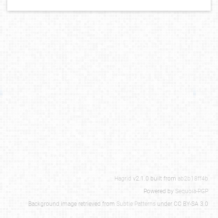
Hagrid
v2.1.0 built from
ab2b18ff4b
Powered by
Sequoia-PGP
Background image retrieved from
Subtle Patterns
under CC BY-SA 3.0