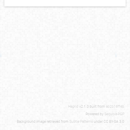
Hagrid
v2.1.0 built from
ab2b18ff4b
Powered by
Sequoia-PGP
Background image retrieved from
Subtle Patterns
under CC BY-SA 3.0