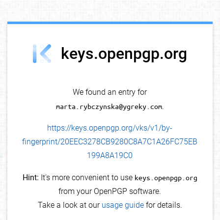
debug info
keys.openpgp.org
We found an entry for
marta.rybczynska@ygreky.com
.
https://keys.openpgp.org/vks/v1/by-
fingerprint/20EEC3278CB9280C8A7C1A26FC75EB
199A8A19C0
Hint:
It's more convenient to use
keys.openpgp.org
from your OpenPGP software.
Take a look at our
usage guide
for details.