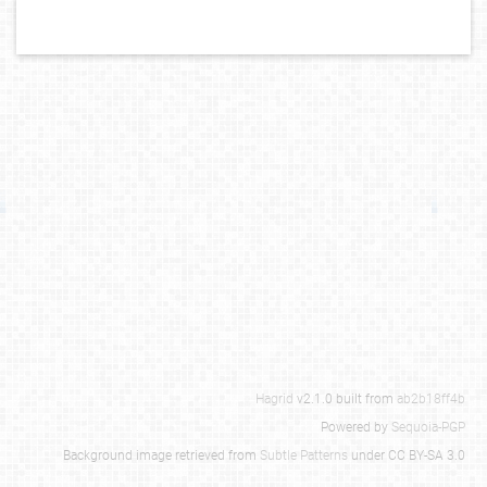
Hagrid
v2.1.0 built from
ab2b18ff4b
Powered by
Sequoia-PGP
Background image retrieved from
Subtle Patterns
under CC BY-SA 3.0