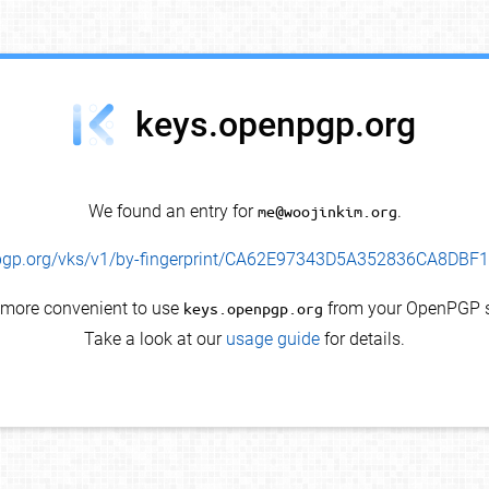
keys.openpgp.org
We found an entry for
me@woojinkim.org
.
enpgp.org/vks/v1/by-fingerprint/CA62E97343D5A352836CA8DB
s more convenient to use
keys.openpgp.org
from your OpenPGP s
Take a look at our
usage guide
for details.