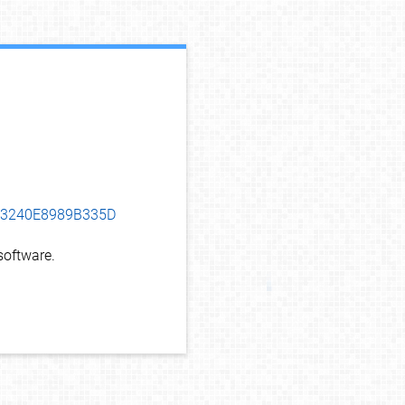
debug info
F13240E8989B335D
oftware.