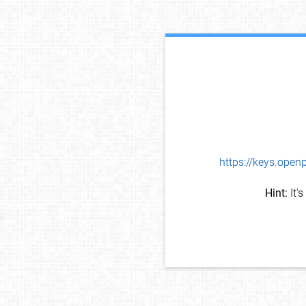
https://keys.op
Hint:
It'