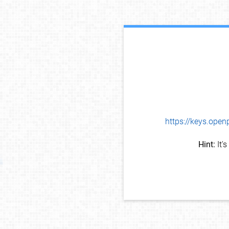
https://keys.op
Hint:
It'