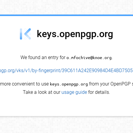
keys.openpgp.org
We found an entry for
o.mfochive@knoe.org
.
enpgp.org/vks/v1/by-fingerprint/39C611A242E90984D4E4BD75
s more convenient to use
keys.openpgp.org
from your OpenPGP s
Take a look at our
usage guide
for details.