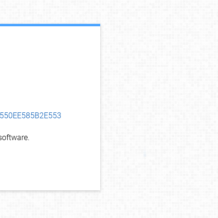
debug info
05550EE585B2E553
oftware.