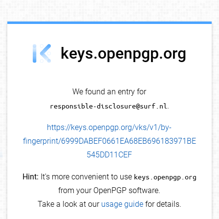
debug info
keys.openpgp.org
We found an entry for
responsible-disclosure@surf.nl
.
https://keys.openpgp.org/vks/v1/by-
fingerprint/6999DABEF0661EA68EB696183971BE
545DD11CEF
Hint:
It's more convenient to use
keys.openpgp.org
from your OpenPGP software.
Take a look at our
usage guide
for details.