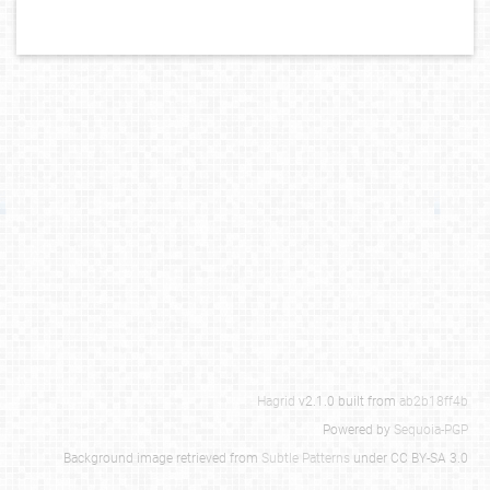
Hagrid
v2.1.0 built from
ab2b18ff4b
Powered by
Sequoia-PGP
Background image retrieved from
Subtle Patterns
under CC BY-SA 3.0