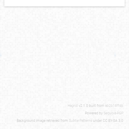
Hagrid
v2.1.0 built from
ab2b18ff4b
Powered by
Sequoia-PGP
Background image retrieved from
Subtle Patterns
under CC BY-SA 3.0