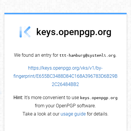
debug info
keys.openpgp.org
We found an entry for
ttt-hamburg@systemli.org
.
https://keys.openpgp.org/vks/v1/by-
fingerprint/E655BC3488D84C168A396783D6B29B
2C26484BB2
Hint:
It's more convenient to use
keys.openpgp.org
from your OpenPGP software.
Take a look at our
usage guide
for details.