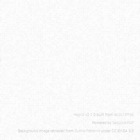
Hagrid
v2.1.0 built from
ab2b18ff4b
Powered by
Sequoia-PGP
Background image retrieved from
Subtle Patterns
under CC BY-SA 3.0