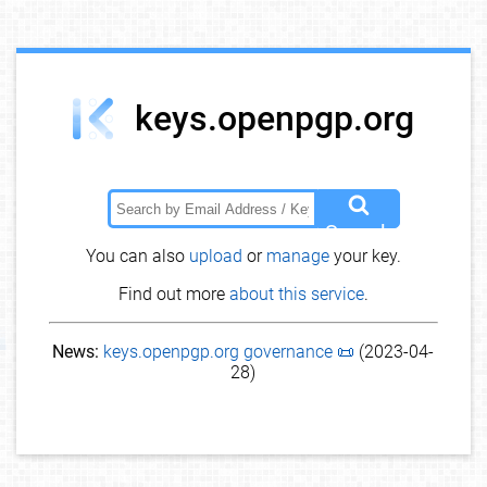
keys.openpgp.org
Search
You can also
upload
or
manage
your key.
Find out more
about this service
.
News:
keys.openpgp.org governance 📜
(2023-04-
28)