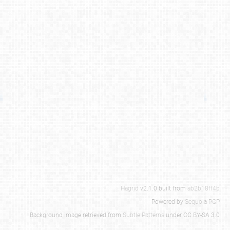
Hagrid
v2.1.0 built from
ab2b18ff4b
Powered by
Sequoia-PGP
Background image retrieved from
Subtle Patterns
under CC BY-SA 3.0