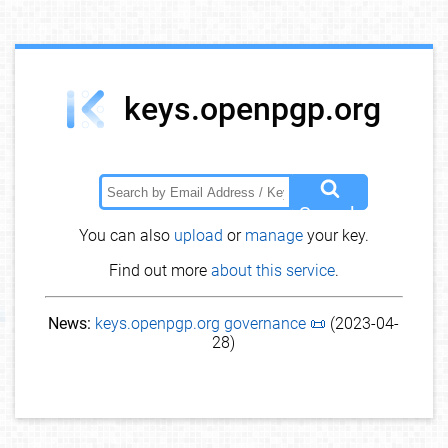
keys.openpgp.org
Search
You can also
upload
or
manage
your key.
Find out more
about this service
.
News:
keys.openpgp.org governance 📜
(2023-04-
28)