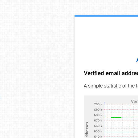
Verified email addr
A simple statistic of the 