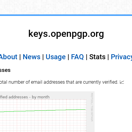
keys.openpgp.org
About
|
News
|
Usage
|
FAQ
| Stats |
Privac
esses
total number of email addresses that are currently verified. 📈