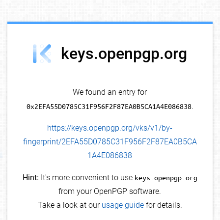
debug info
keys.openpgp.org
We found an entry for
0x2EFA55D0785C31F956F2F87EA0B5CA1A4E086838
.
https://keys.openpgp.org/vks/v1/by-
fingerprint/2EFA55D0785C31F956F2F87EA0B5CA
1A4E086838
Hint:
It's more convenient to use
keys.openpgp.org
from your OpenPGP software.
Take a look at our
usage guide
for details.