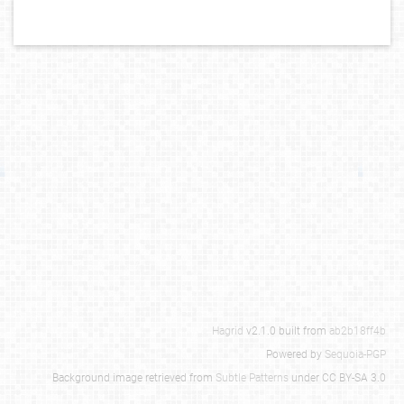
Hagrid
v2.1.0 built from
ab2b18ff4b
Powered by
Sequoia-PGP
Background image retrieved from
Subtle Patterns
under CC BY-SA 3.0