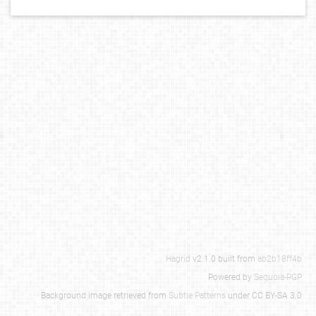
Hagrid
v2.1.0 built from
ab2b18ff4b
Powered by
Sequoia-PGP
Background image retrieved from
Subtle Patterns
under CC BY-SA 3.0