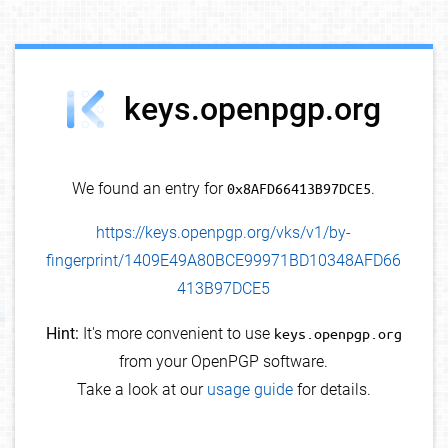
debug info
keys.openpgp.org
We found an entry for
0x8AFD66413B97DCE5
.
https://keys.openpgp.org/vks/v1/by-
fingerprint/1409E49A80BCE99971BD10348AFD66
413B97DCE5
Hint:
It's more convenient to use
keys.openpgp.org
from your OpenPGP software.
Take a look at our
usage guide
for details.