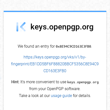
debug info
keys.openpgp.org
We found an entry for
0x8E94C9CD163E3FB0
.
https://keys.openpgp.org/vks/v1/by-
fingerprint/EB1DD5BF6F88820BBCF5356C8E94C9
CD163E3FB0
Hint:
It's more convenient to use
keys.openpgp.org
from your OpenPGP software.
Take a look at our
usage guide
for details.