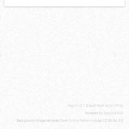
Hagrid
v2.1.0 built from
ab2b18ff4b
Powered by
Sequoia-PGP
Background image retrieved from
Subtle Patterns
under CC BY-SA 3.0