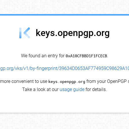
keys.openpgp.org
We found an entry for
0xA10CFBBD1F1FCECB
.
enpgp.org/vks/v1/by-fingerprint/39634D0653AF774959C98629
s more convenient to use
keys.openpgp.org
from your OpenPGP s
Take a look at our
usage guide
for details.