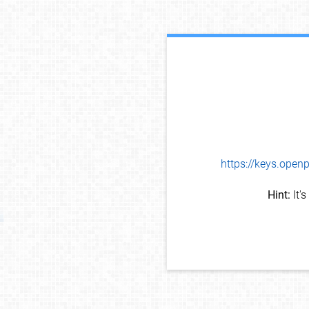
https://keys.op
Hint:
It'