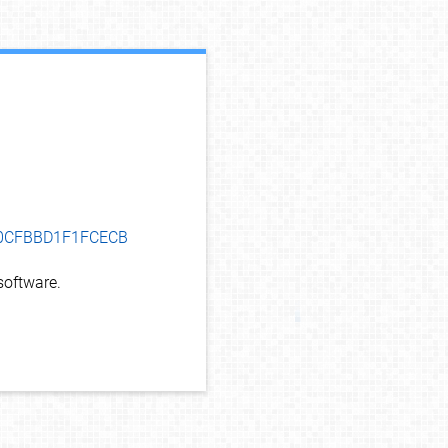
debug info
A10CFBBD1F1FCECB
oftware.