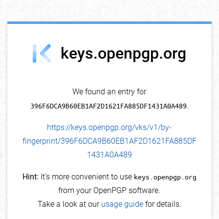
debug info
keys.openpgp.org
We found an entry for
396F6DCA9B60EB1AF2D1621FA885DF1431A0A489
.
https://keys.openpgp.org/vks/v1/by-
fingerprint/396F6DCA9B60EB1AF2D1621FA885DF
1431A0A489
Hint:
It's more convenient to use
keys.openpgp.org
from your OpenPGP software.
Take a look at our
usage guide
for details.