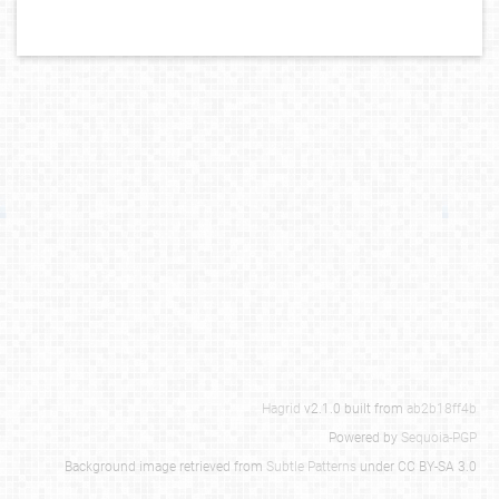
Hagrid
v2.1.0 built from
ab2b18ff4b
Powered by
Sequoia-PGP
Background image retrieved from
Subtle Patterns
under CC BY-SA 3.0