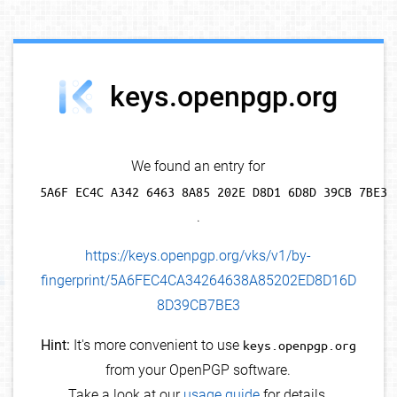
debug info
keys.openpgp.org
We found an entry for
5A6F EC4C A342 6463 8A85 202E D8D1 6D8D 39CB 7BE3
.
https://keys.openpgp.org/vks/v1/by-
fingerprint/5A6FEC4CA34264638A85202ED8D16D
8D39CB7BE3
Hint:
It's more convenient to use
keys.openpgp.org
from your OpenPGP software.
Take a look at our
usage guide
for details.