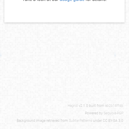
Hagrid
v2.1.0 built from
ab2b18ff4b
Powered by
Sequoia-PGP
Background image retrieved from
Subtle Patterns
under CC BY-SA 3.0