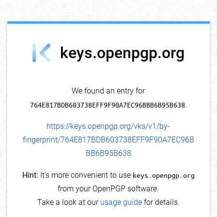
debug info
keys.openpgp.org
We found an entry for
764E817BDB603738EFF9F90A7EC96BBB6B95B638
.
https://keys.openpgp.org/vks/v1/by-
fingerprint/764E817BDB603738EFF9F90A7EC96B
BB6B95B638
Hint:
It's more convenient to use
keys.openpgp.org
from your OpenPGP software.
Take a look at our
usage guide
for details.