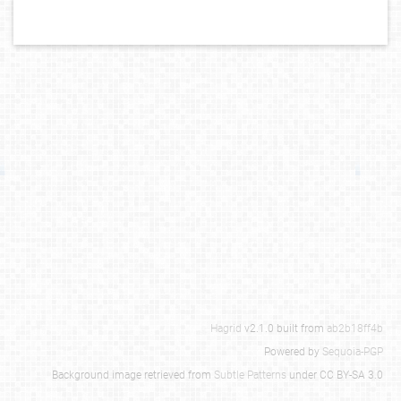
Hagrid
v2.1.0 built from
ab2b18ff4b
Powered by
Sequoia-PGP
Background image retrieved from
Subtle Patterns
under CC BY-SA 3.0