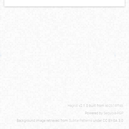
Hagrid
v2.1.0 built from
ab2b18ff4b
Powered by
Sequoia-PGP
Background image retrieved from
Subtle Patterns
under CC BY-SA 3.0