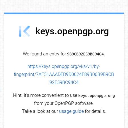
debug info
keys.openpgp.org
We found an entry for
9B9CB92E59BC94C4
.
https://keys.openpgp.org/vks/v1/by-
fingerprint/7AF51AAADED9D0024F89B06B9B9CB
92E59BC94C4
Hint:
It's more convenient to use
keys.openpgp.org
from your OpenPGP software.
Take a look at our
usage guide
for details.