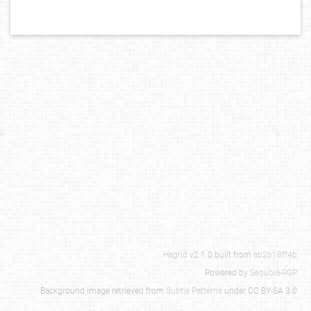
Hagrid
v2.1.0 built from
ab2b18ff4b
Powered by
Sequoia-PGP
Background image retrieved from
Subtle Patterns
under CC BY-SA 3.0