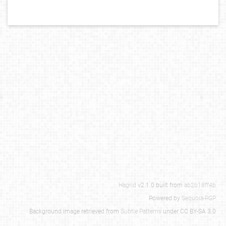
Hagrid
v2.1.0 built from
ab2b18ff4b
Powered by
Sequoia-PGP
Background image retrieved from
Subtle Patterns
under CC BY-SA 3.0