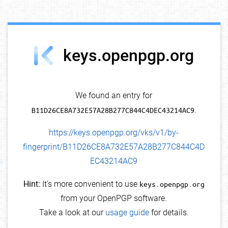
debug info
keys.openpgp.org
We found an entry for
B11D26CE8A732E57A28B277C844C4DEC43214AC9
.
https://keys.openpgp.org/vks/v1/by-
fingerprint/B11D26CE8A732E57A28B277C844C4D
EC43214AC9
Hint:
It's more convenient to use
keys.openpgp.org
from your OpenPGP software.
Take a look at our
usage guide
for details.