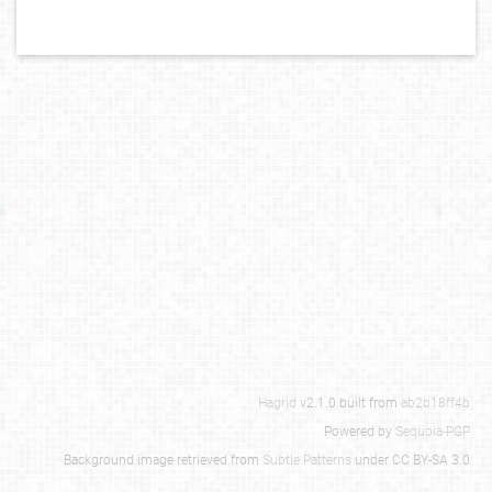
Hagrid
v2.1.0 built from
ab2b18ff4b
Powered by
Sequoia-PGP
Background image retrieved from
Subtle Patterns
under CC BY-SA 3.0