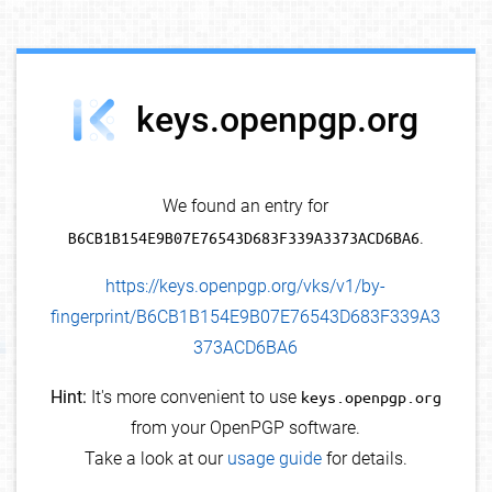
debug info
keys.openpgp.org
We found an entry for
B6CB1B154E9B07E76543D683F339A3373ACD6BA6
.
https://keys.openpgp.org/vks/v1/by-
fingerprint/B6CB1B154E9B07E76543D683F339A3
373ACD6BA6
Hint:
It's more convenient to use
keys.openpgp.org
from your OpenPGP software.
Take a look at our
usage guide
for details.