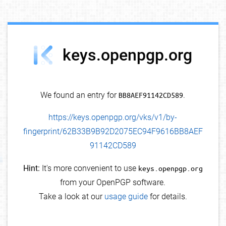
debug info
keys.openpgp.org
We found an entry for
BB8AEF91142CD589
.
https://keys.openpgp.org/vks/v1/by-
fingerprint/62B33B9B92D2075EC94F9616BB8AEF
91142CD589
Hint:
It's more convenient to use
keys.openpgp.org
from your OpenPGP software.
Take a look at our
usage guide
for details.