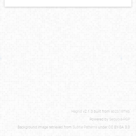
Hagrid
v2.1.0 built from
ab2b18ff4b
Powered by
Sequoia-PGP
Background image retrieved from
Subtle Patterns
under CC BY-SA 3.0