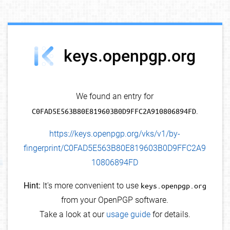
debug info
keys.openpgp.org
We found an entry for
C0FAD5E563B80E819603B0D9FFC2A910806894FD
.
https://keys.openpgp.org/vks/v1/by-
fingerprint/C0FAD5E563B80E819603B0D9FFC2A9
10806894FD
Hint:
It's more convenient to use
keys.openpgp.org
from your OpenPGP software.
Take a look at our
usage guide
for details.