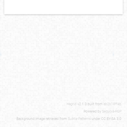
Hagrid
v2.1.0 built from
ab2b18ff4b
Powered by
Sequoia-PGP
Background image retrieved from
Subtle Patterns
under CC BY-SA 3.0