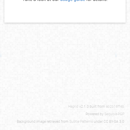
Hagrid
v2.1.0 built from
ab2b18ff4b
Powered by
Sequoia-PGP
Background image retrieved from
Subtle Patterns
under CC BY-SA 3.0