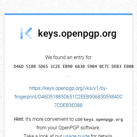
debug info
keys.openpgp.org
We found an entry for
D46D 5188 5D65 1C2E EB90 6830 5984 0C7C DEB3 E088
.
https://keys.openpgp.org/vks/v1/by-
fingerprint/D46D51885D651C2EEB90683059840C
7CDEB3E088
Hint:
It's more convenient to use
keys.openpgp.org
from your OpenPGP software.
Take a look at our
usage guide
for details.