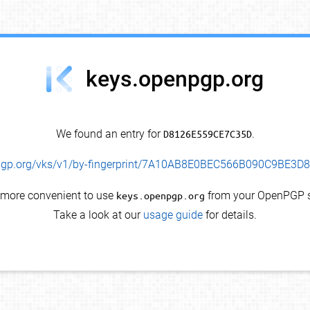
keys.openpgp.org
We found an entry for
D8126E559CE7C35D
.
enpgp.org/vks/v1/by-fingerprint/7A10AB8E0BEC566B090C9BE3
s more convenient to use
keys.openpgp.org
from your OpenPGP s
Take a look at our
usage guide
for details.