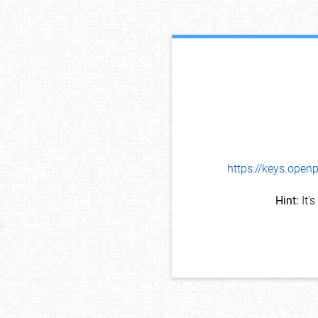
https://keys.op
Hint:
It'