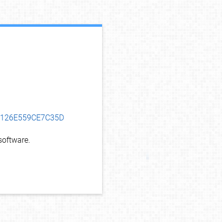
debug info
D8126E559CE7C35D
oftware.