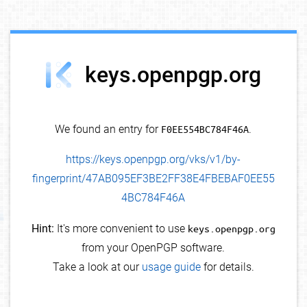
debug info
keys.openpgp.org
We found an entry for
F0EE554BC784F46A
.
https://keys.openpgp.org/vks/v1/by-
fingerprint/47AB095EF3BE2FF38E4FBEBAF0EE55
4BC784F46A
Hint:
It's more convenient to use
keys.openpgp.org
from your OpenPGP software.
Take a look at our
usage guide
for details.