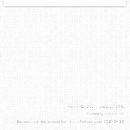
Hagrid
v2.1.0 built from
ab2b18ff4b
Powered by
Sequoia-PGP
Background image retrieved from
Subtle Patterns
under CC BY-SA 3.0