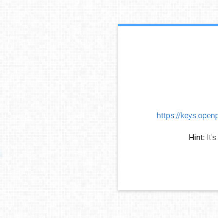
https://keys.op
Hint:
It'