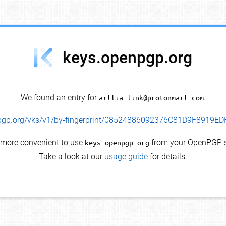
keys.openpgp.org
We found an entry for
aillia.link@protonmail.com
.
enpgp.org/vks/v1/by-fingerprint/08524886092376C81D9F8919
s more convenient to use
keys.openpgp.org
from your OpenPGP s
Take a look at our
usage guide
for details.