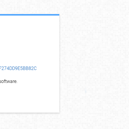
debug info
EDF274DD9E5BB82C
oftware.