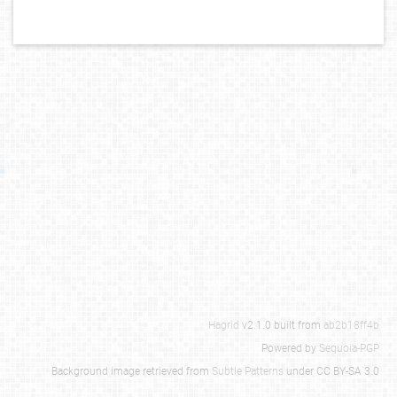
Hagrid
v2.1.0 built from
ab2b18ff4b
Powered by
Sequoia-PGP
Background image retrieved from
Subtle Patterns
under CC BY-SA 3.0