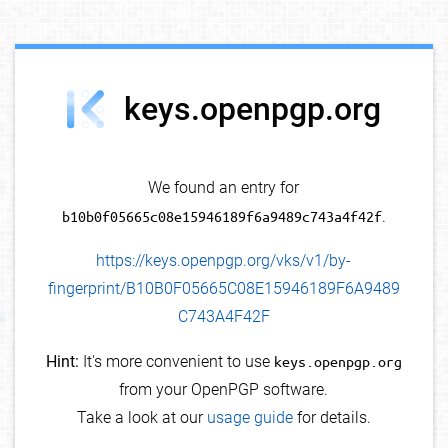
debug info
keys.openpgp.org
We found an entry for
b10b0f05665c08e15946189f6a9489c743a4f42f
.
https://keys.openpgp.org/vks/v1/by-
fingerprint/B10B0F05665C08E15946189F6A9489
C743A4F42F
Hint:
It's more convenient to use
keys.openpgp.org
from your OpenPGP software.
Take a look at our
usage guide
for details.