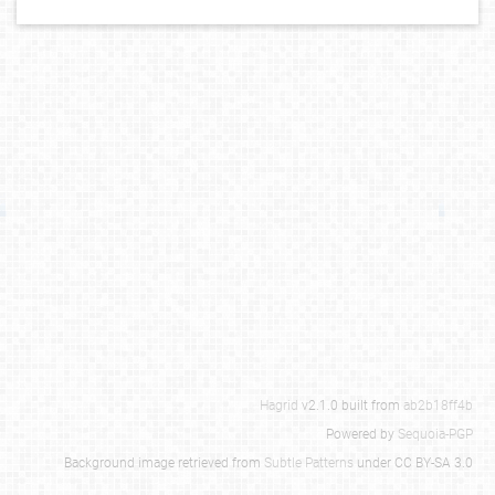
Hagrid
v2.1.0 built from
ab2b18ff4b
Powered by
Sequoia-PGP
Background image retrieved from
Subtle Patterns
under CC BY-SA 3.0