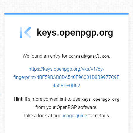
debug info
keys.openpgp.org
We found an entry for
conraid@gmail.com
.
https://keys.openpgp.org/vks/v1/by-
fingerprint/4BF59BAD8DA540E96001D8B9977C9E
455BDE0D62
Hint:
It's more convenient to use
keys.openpgp.org
from your OpenPGP software.
Take a look at our
usage guide
for details.