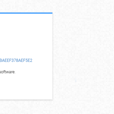
debug info
DCBAEEF378AEF5E2
oftware.