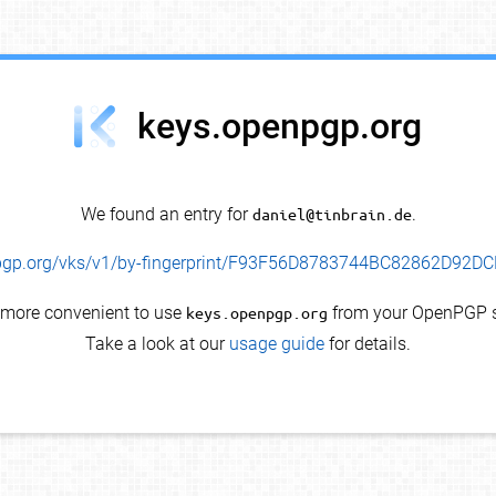
keys.openpgp.org
We found an entry for
daniel@tinbrain.de
.
enpgp.org/vks/v1/by-fingerprint/F93F56D8783744BC82862D92
s more convenient to use
keys.openpgp.org
from your OpenPGP s
Take a look at our
usage guide
for details.