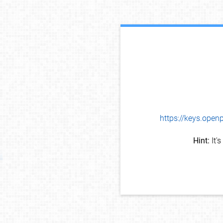
https://keys.op
Hint:
It'