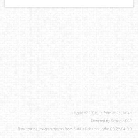
Hagrid
v2.1.0 built from
ab2b18ff4b
Powered by
Sequoia-PGP
Background image retrieved from
Subtle Patterns
under CC BY-SA 3.0