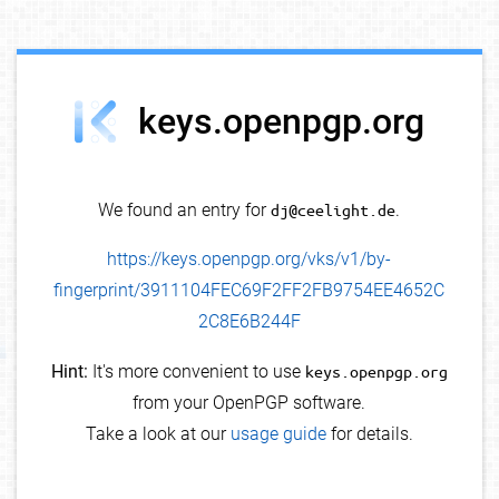
debug info
keys.openpgp.org
We found an entry for
dj@ceelight.de
.
https://keys.openpgp.org/vks/v1/by-
fingerprint/3911104FEC69F2FF2FB9754EE4652C
2C8E6B244F
Hint:
It's more convenient to use
keys.openpgp.org
from your OpenPGP software.
Take a look at our
usage guide
for details.