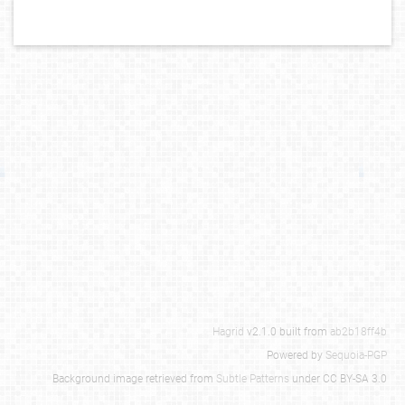
Hagrid
v2.1.0 built from
ab2b18ff4b
Powered by
Sequoia-PGP
Background image retrieved from
Subtle Patterns
under CC BY-SA 3.0