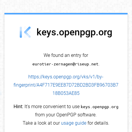
debug info
keys.openpgp.org
We found an entry for
eurotier-zernagen@riseup.net
.
https://keys.openpgp.org/vks/v1/by-
fingerprint/A4F717E9EE87D72BD2BD3FB96703B7
18B053AE85
Hint:
It's more convenient to use
keys.openpgp.org
from your OpenPGP software.
Take a look at our
usage guide
for details.