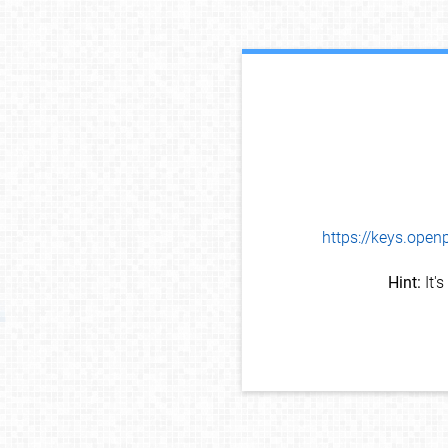
https://keys.op
Hint:
It'