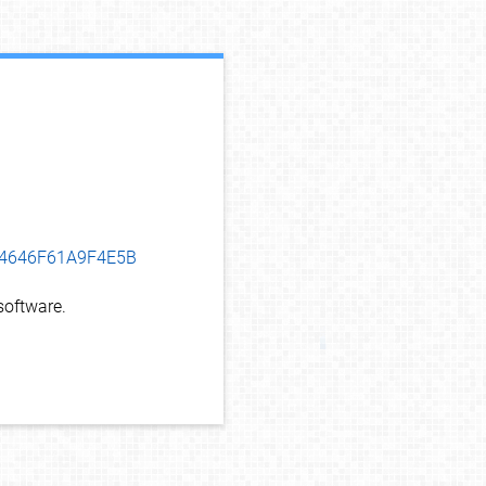
debug info
494646F61A9F4E5B
oftware.