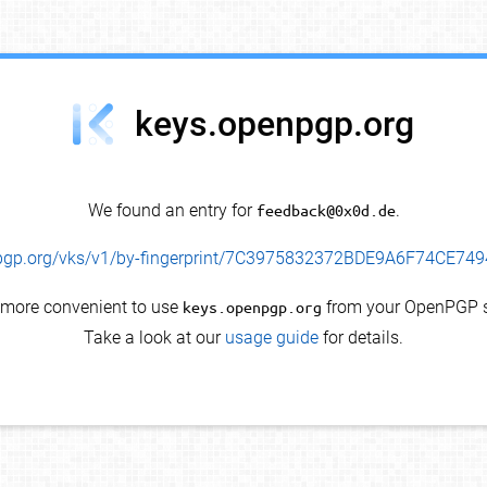
keys.openpgp.org
We found an entry for
feedback@0x0d.de
.
enpgp.org/vks/v1/by-fingerprint/7C3975832372BDE9A6F74CE7
s more convenient to use
keys.openpgp.org
from your OpenPGP s
Take a look at our
usage guide
for details.