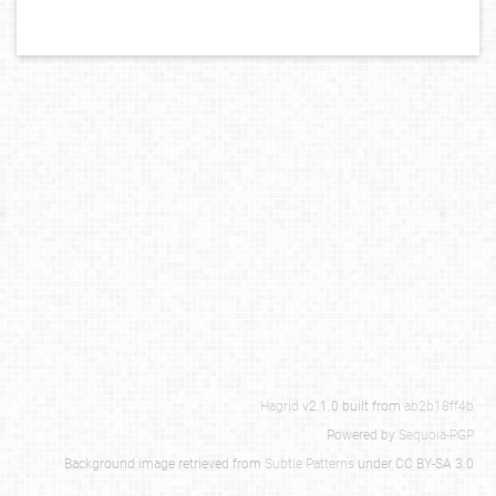
Hagrid
v2.1.0 built from
ab2b18ff4b
Powered by
Sequoia-PGP
Background image retrieved from
Subtle Patterns
under CC BY-SA 3.0