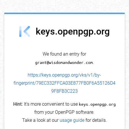
debug info
keys.openpgp.org
We found an entry for
grant@wisdomandwonder.com
.
https://keys.openpgp.org/vks/v1/by-
fingerprint/79EC332FFCA03E877FB0F6A55126D4
9F8FB3C223
Hint:
It's more convenient to use
keys.openpgp.org
from your OpenPGP software.
Take a look at our
usage guide
for details.