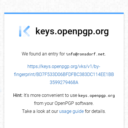
debug info
keys.openpgp.org
We found an entry for
info@ronsdorf.net
.
https://keys.openpgp.org/vks/v1/by-
fingerprint/BD7F533D06BFDFBC383DC114EE1BB
3599279468A
Hint:
It's more convenient to use
keys.openpgp.org
from your OpenPGP software.
Take a look at our
usage guide
for details.