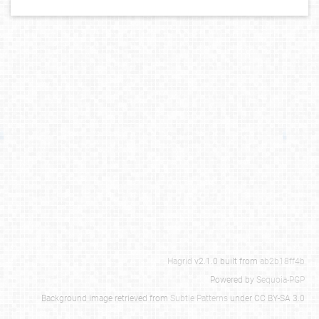
Hagrid
v2.1.0 built from
ab2b18ff4b
Powered by
Sequoia-PGP
Background image retrieved from
Subtle Patterns
under CC BY-SA 3.0