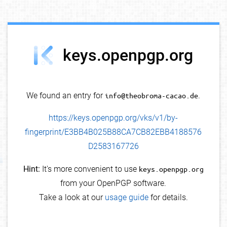
debug info
keys.openpgp.org
We found an entry for
info@theobroma-cacao.de
.
https://keys.openpgp.org/vks/v1/by-
fingerprint/E3BB4B025B88CA7CB82EBB4188576
D2583167726
Hint:
It's more convenient to use
keys.openpgp.org
from your OpenPGP software.
Take a look at our
usage guide
for details.