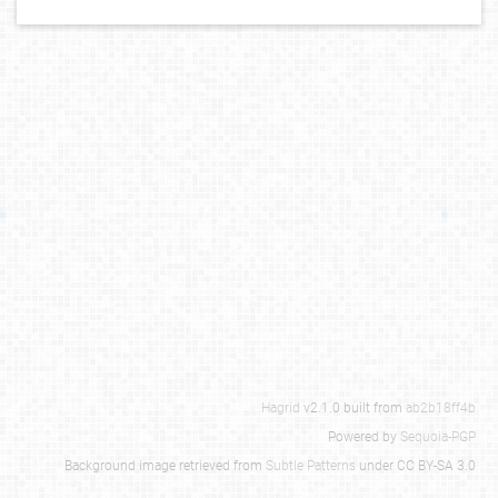
Hagrid
v2.1.0 built from
ab2b18ff4b
Powered by
Sequoia-PGP
Background image retrieved from
Subtle Patterns
under CC BY-SA 3.0