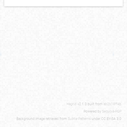
Hagrid
v2.1.0 built from
ab2b18ff4b
Powered by
Sequoia-PGP
Background image retrieved from
Subtle Patterns
under CC BY-SA 3.0