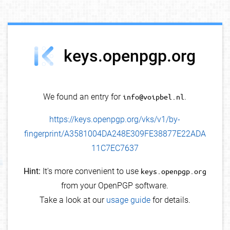
debug info
keys.openpgp.org
We found an entry for
info@voipbel.nl
.
https://keys.openpgp.org/vks/v1/by-
fingerprint/A3581004DA248E309FE38877E22ADA
11C7EC7637
Hint:
It's more convenient to use
keys.openpgp.org
from your OpenPGP software.
Take a look at our
usage guide
for details.