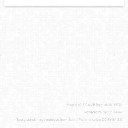
Hagrid
v2.1.0 built from
ab2b18ff4b
Powered by
Sequoia-PGP
Background image retrieved from
Subtle Patterns
under CC BY-SA 3.0