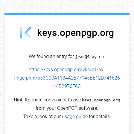
debug info
keys.openpgp.org
We found an entry for
jean@4ray.co
.
https://keys.openpgp.org/vks/v1/by-
fingerprint/553CC0A1134A2E77145BE12D741626
44B2976F6C
Hint:
It's more convenient to use
keys.openpgp.org
from your OpenPGP software.
Take a look at our
usage guide
for details.