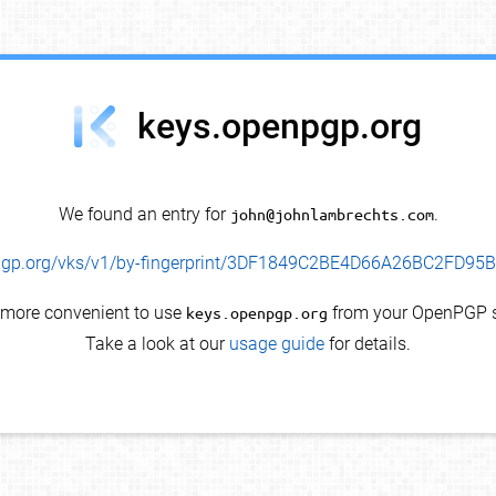
keys.openpgp.org
We found an entry for
john@johnlambrechts.com
.
enpgp.org/vks/v1/by-fingerprint/3DF1849C2BE4D66A26BC2FD9
s more convenient to use
keys.openpgp.org
from your OpenPGP s
Take a look at our
usage guide
for details.