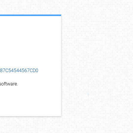
debug info
5B87C54544567CD0
oftware.