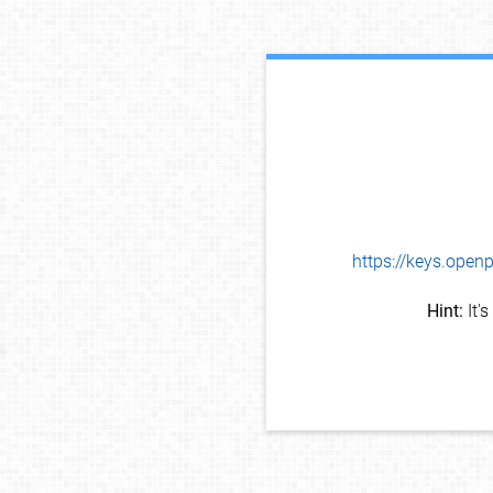
https://keys.op
Hint:
It'