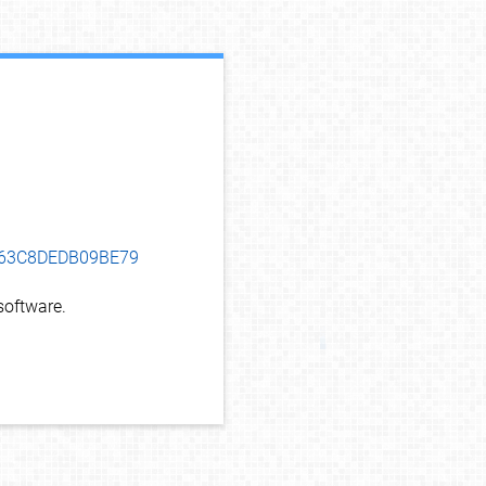
debug info
8B63C8DEDB09BE79
oftware.