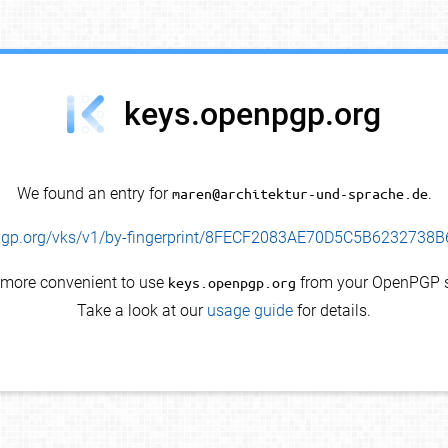
keys.openpgp.org
We found an entry for
maren@architektur-und-sprache.de
.
enpgp.org/vks/v1/by-fingerprint/8FECF2083AE70D5C5B623273
s more convenient to use
keys.openpgp.org
from your OpenPGP s
Take a look at our
usage guide
for details.