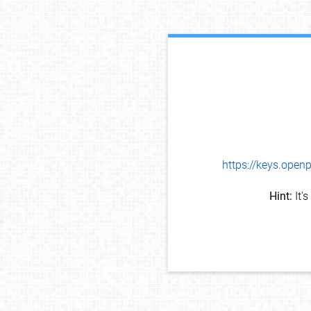
https://keys.op
Hint:
It'