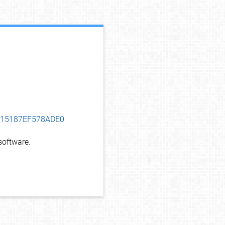
debug info
C915187EF578ADE0
oftware.