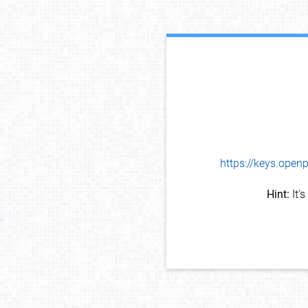
https://keys.op
Hint:
It'