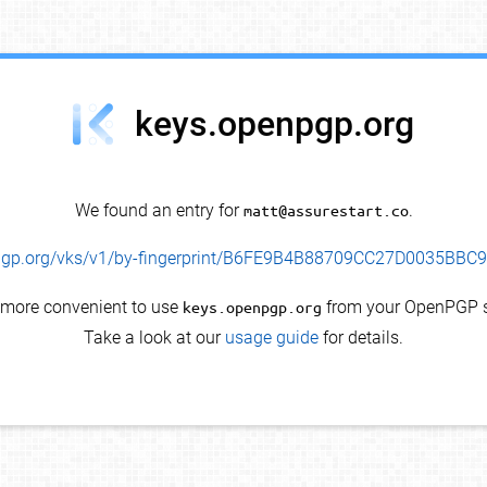
keys.openpgp.org
We found an entry for
matt@assurestart.co
.
enpgp.org/vks/v1/by-fingerprint/B6FE9B4B88709CC27D0035BB
s more convenient to use
keys.openpgp.org
from your OpenPGP s
Take a look at our
usage guide
for details.