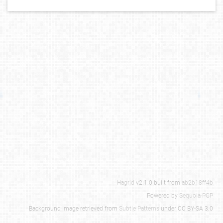
Hagrid
v2.1.0 built from
ab2b18ff4b
Powered by
Sequoia-PGP
Background image retrieved from
Subtle Patterns
under CC BY-SA 3.0