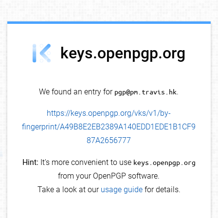
debug info
keys.openpgp.org
We found an entry for
pgp@pm.travis.hk
.
https://keys.openpgp.org/vks/v1/by-
fingerprint/A49B8E2EB2389A140EDD1EDE1B1CF9
87A2656777
Hint:
It's more convenient to use
keys.openpgp.org
from your OpenPGP software.
Take a look at our
usage guide
for details.