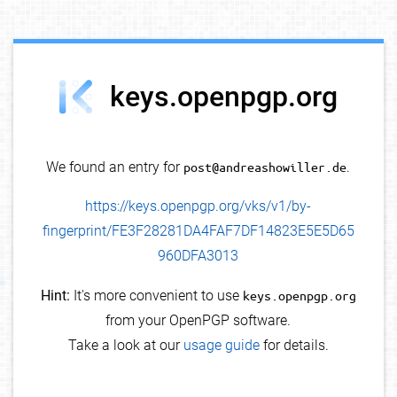
debug info
keys.openpgp.org
We found an entry for
post@andreashowiller.de
.
https://keys.openpgp.org/vks/v1/by-
fingerprint/FE3F28281DA4FAF7DF14823E5E5D65
960DFA3013
Hint:
It's more convenient to use
keys.openpgp.org
from your OpenPGP software.
Take a look at our
usage guide
for details.