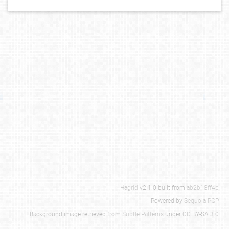
Hagrid
v2.1.0 built from
ab2b18ff4b
Powered by
Sequoia-PGP
Background image retrieved from
Subtle Patterns
under CC BY-SA 3.0